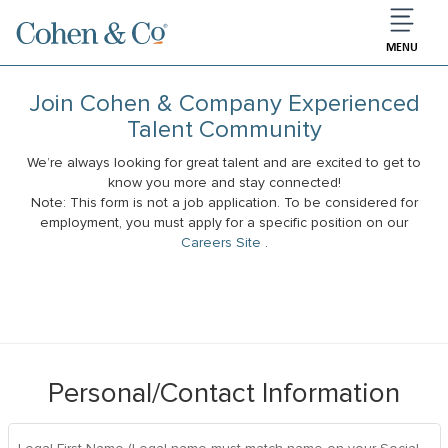
MENU
Join Cohen & Company Experienced
Talent Community
We’re always looking for great talent and are excited to get to
know you more and stay connected!
Note: This form is not a job application. To be considered for
employment, you must apply for a specific position on our
Careers Site
.
Personal/Contact Information