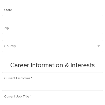
State
Zip
Country
Career Information & Interests
Current Employer
*
Current Job Title
*