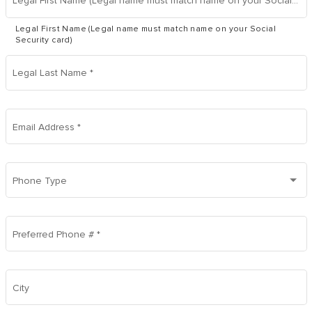
Legal First Name (Legal name must match name on your Social Security card)
Legal First Name (Legal name must match name on your Social
Security card)
Legal Last Name
*
Email Address
*
Phone Type
Preferred Phone #
*
City