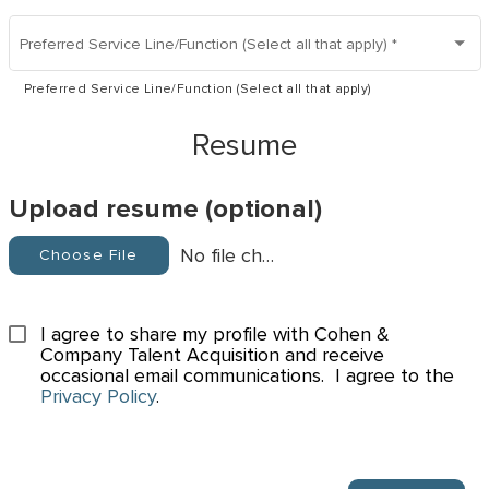
Preferred Service Line/Function (Select all that apply)
*
Preferred Service Line/Function (Select all that apply)
Resume
Upload resume (optional)
No file chosen
Choose File
I agree to share my profile with Cohen & 
Company Talent Acquisition and receive 
occasional email communications.  I agree to the 
Privacy Policy
.